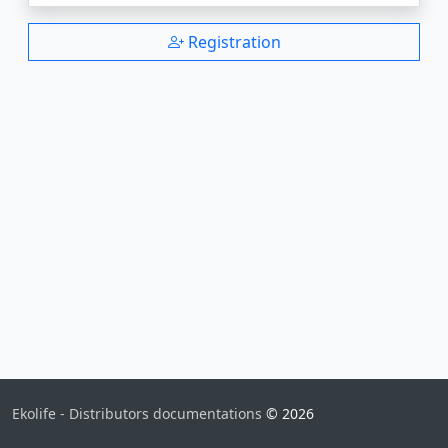
Registration
Ekolife - Distributors documentations
© 2026