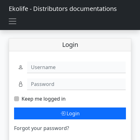
Ekolife - Distributors documentations
Login
Username
Password
Keep me logged in
Login
Forgot your password?